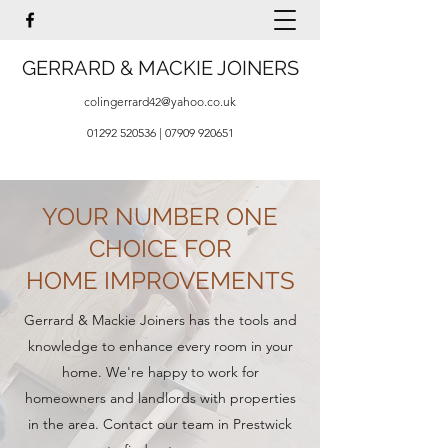
GERRARD & MACKIE JOINERS
colingerrard42@yahoo.co.uk
01292 520536
|
07909 920651
YOUR NUMBER ONE
CHOICE FOR
HOME IMPROVEMENTS
Gerrard & Mackie Joiners has the tools and
knowledge to enhance every room in your
home. We're happy to work for
homeowners and landlords with properties
in the area. Contact our team in Prestwick