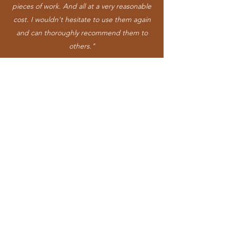
pieces of work. And all at a very reasonable
cost. I wouldn't hesitate to use them again
and can thoroughly recommend them to
others."
RobinH-55
"Got Colin and Billy to put down laminate
flooring in the house recently. They carried
out the work on time and for a good price.
Flooring looks great. Very pleased with the
level of service and quality of work carried
out. Would definitely recommend."
GordonG-29