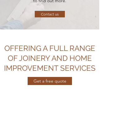
to find out more.
Contact us
OFFERING A FULL RANGE
OF JOINERY AND HOME
IMPROVEMENT SERVICES
Get a free quote