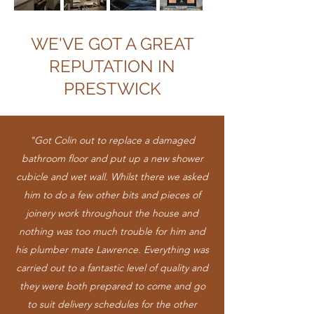
WE'VE GOT A GREAT
REPUTATION IN
PRESTWICK
"Got Colin out to replace a damaged
bathroom floor and put up a new shower
cubicle and wet wall. Whilst there we asked
him to do a few other bits and pieces of
joinery work throughout the house and
nothing was too much trouble for him and
his plumber mate Lawrence. Everything was
carried out to a fantastic level of quality and
they were both prepared to come and go
to suit delivery schedules for the other