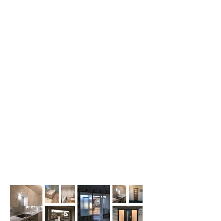
BESPOKE FURNITURE
When it comes to interior storage, 'off
the shelf' options sometimes just don't
work for your home. We can build your
bespoke freestanding and built-in
options to keep your items stored neatly
and safely.